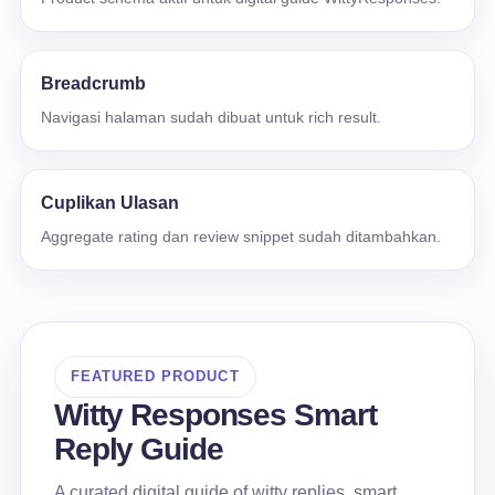
Breadcrumb
Navigasi halaman sudah dibuat untuk rich result.
Cuplikan Ulasan
Aggregate rating dan review snippet sudah ditambahkan.
FEATURED PRODUCT
Witty Responses Smart
Reply Guide
A curated digital guide of witty replies, smart