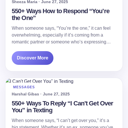
Sheeza Maria · June 27, 2025
550+ Ways How to Respond “You’re
the One”
When someone says, “You’re the one,” it can feel
overwhelming, especially if it’s coming from a
romantic partner or someone who’s expressing…
Discover More
MESSAGES
Harshal Gibas · June 27, 2025
550+ Ways To Reply “I Can’t Get Over
You” in Texting
When someone says, “I can’t get over you,” it’s a
big statement. Whether it’s an ex, someone you’ve