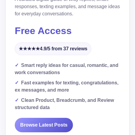
responses, texting examples, and message ideas
for everyday conversations.
Free Access
★★★★★
4.9/5 from 37 reviews
Smart reply ideas for casual, romantic, and
work conversations
Fast examples for texting, congratulations,
ex messages, and more
Clean Product, Breadcrumb, and Review
structured data
Browse Latest Posts