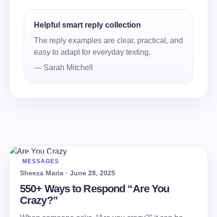
Helpful smart reply collection
The reply examples are clear, practical, and
easy to adapt for everyday texting.
— Sarah Mitchell
MESSAGES
Sheeza Maria · June 28, 2025
550+ Ways to Respond “Are You
Crazy?”