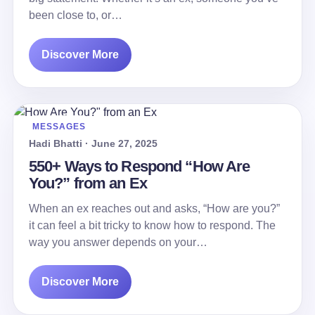
been close to, or…
Discover More
MESSAGES
Hadi Bhatti · June 27, 2025
550+ Ways to Respond “How Are
You?” from an Ex
When an ex reaches out and asks, “How are you?”
it can feel a bit tricky to know how to respond. The
way you answer depends on your…
Discover More