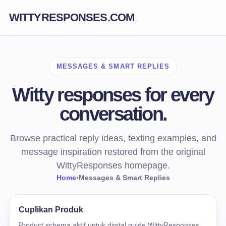
WITTYRESPONSES.COM
MESSAGES & SMART REPLIES
Witty responses for every
conversation.
Browse practical reply ideas, texting examples, and
message inspiration restored from the original
WittyResponses homepage.
Home
›
Messages & Smart Replies
Cuplikan Produk
Product schema aktif untuk digital guide WittyResponses.