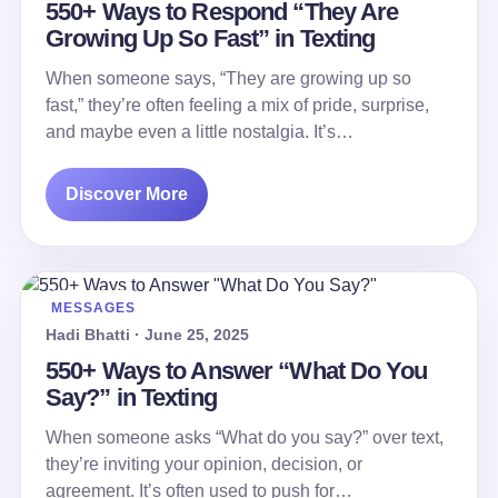
550+ Ways to Respond “They Are
Growing Up So Fast” in Texting
When someone says, “They are growing up so
fast,” they’re often feeling a mix of pride, surprise,
and maybe even a little nostalgia. It’s…
Discover More
MESSAGES
Hadi Bhatti · June 25, 2025
550+ Ways to Answer “What Do You
Say?” in Texting
When someone asks “What do you say?” over text,
they’re inviting your opinion, decision, or
agreement. It’s often used to push for…