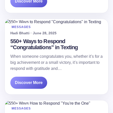
Discover More
MESSAGES
Hadi Bhatti · June 28, 2025
550+ Ways to Respond
“Congratulations” in Texting
When someone congratulates you, whether it’s for a
big achievement or a small victory, it’s important to
respond with gratitude and…
Discover More
MESSAGES