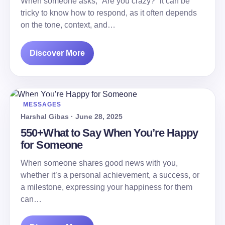
When someone asks, “Are you crazy?” it can be
tricky to know how to respond, as it often depends
on the tone, context, and…
Discover More
MESSAGES
Harshal Gibas · June 28, 2025
550+What to Say When You’re Happy
for Someone
When someone shares good news with you,
whether it’s a personal achievement, a success, or
a milestone, expressing your happiness for them
can…