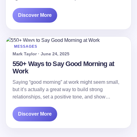
Discover More
MESSAGES
Mark Taylor · June 24, 2025
550+ Ways to Say Good Morning at
Work
Saying “good morning” at work might seem small,
but it’s actually a great way to build strong
relationships, set a positive tone, and show…
Discover More