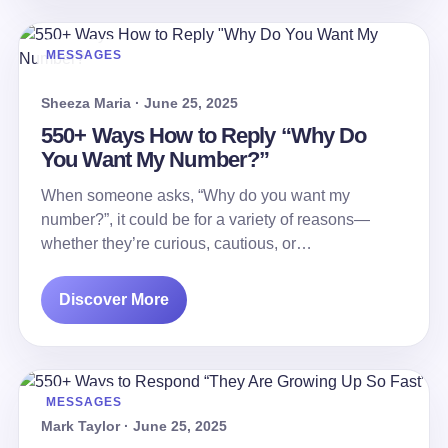
MESSAGES
Sheeza Maria · June 25, 2025
550+ Ways How to Reply “Why Do
You Want My Number?”
When someone asks, “Why do you want my
number?”, it could be for a variety of reasons—
whether they’re curious, cautious, or…
Discover More
MESSAGES
Mark Taylor · June 25, 2025